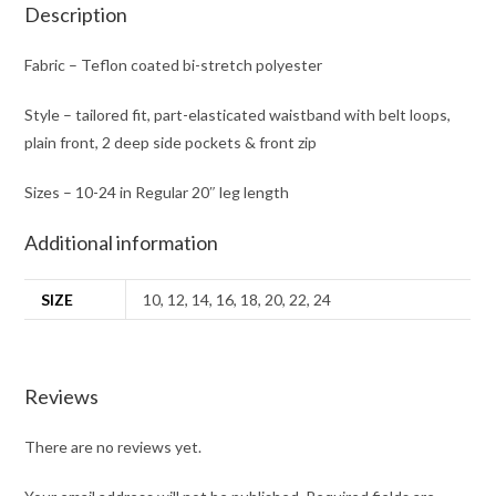
Description
Fabric – Teflon coated bi-stretch polyester
Style – tailored fit, part-elasticated waistband with belt loops,
plain front, 2 deep side pockets & front zip
Sizes – 10-24 in Regular 20″ leg length
Additional information
SIZE
10, 12, 14, 16, 18, 20, 22, 24
Reviews
There are no reviews yet.