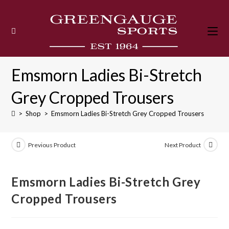
Skip
to
content
Emsmorn Ladies Bi-Stretch
Grey Cropped Trousers
>
Shop
>
Emsmorn Ladies Bi-Stretch Grey Cropped Trousers
Previous Product
Next Product
Emsmorn Ladies Bi-Stretch Grey
Cropped Trousers