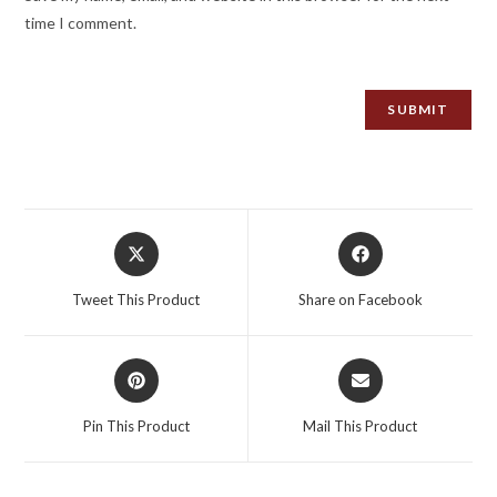
time I comment.
Opens
Opens
in
in
a
a
Tweet This Product
Share on Facebook
new
new
window
window
Opens
Opens
in
in
a
a
Pin This Product
Mail This Product
new
new
window
window