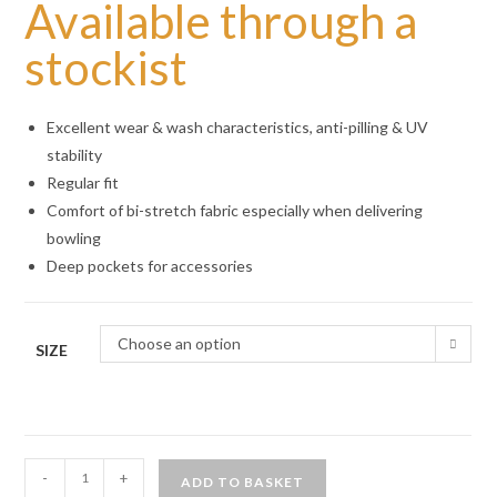
Available through a
stockist
Excellent wear & wash characteristics, anti-pilling & UV
stability
Regular fit
Comfort of bi-stretch fabric especially when delivering
bowling
Deep pockets for accessories
Choose an option
SIZE
Emsmorn
-
+
ADD TO BASKET