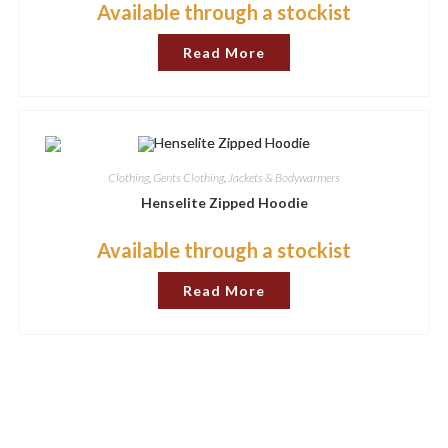
Available through a stockist
Read More
Clothing
,
Gents Clothing
,
Jackets & Bodywarmers
Henselite Zipped Hoodie
Available through a stockist
Read More