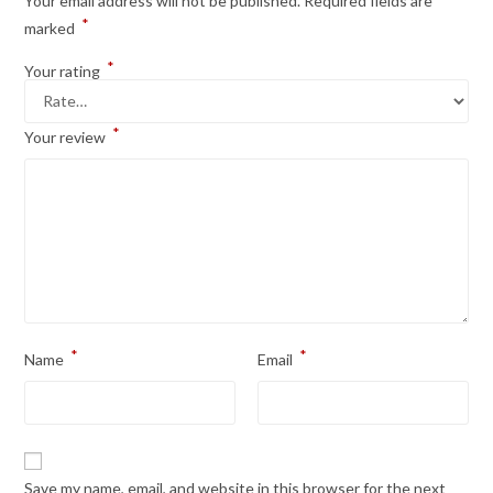
Your email address will not be published.
Required fields are
*
marked
*
Your rating
*
Your review
*
*
Name
Email
Save my name, email, and website in this browser for the next