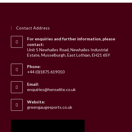
Contact Address
For enquiries and further information, please
contact:
Unit 5 Newhailes Road, Newhailes Industrial
Estate, Musselburgh, East Lothian, EH21 6SY
Phone:
+44 (0)1875 619010
Email:
Opens
enquiries@henselite.co.uk
in
your
Website:
application
greengaugesports.co.uk