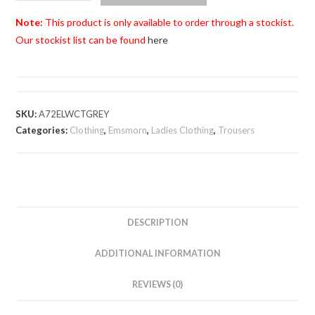
Ladies
Bi-
Note:
This product is only available to order through a stockist.
Stretch
Our stockist list can be found
here
Grey
Cropped
Trousers
quantity
SKU:
A72ELWCTGREY
Categories:
Clothing
,
Emsmorn
,
Ladies Clothing
,
Trousers
DESCRIPTION
ADDITIONAL INFORMATION
REVIEWS (0)