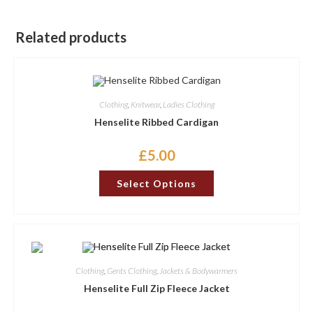
Related products
Clothing
,
Knitwear
,
Ladies Clothing
Henselite Ribbed Cardigan
£
5.00
This
Select Options
product
has
multiple
variants.
The
options
may
be
chosen
Clothing
,
Gents Clothing
,
Jackets & Bodywarmers
on
the
Henselite Full Zip Fleece Jacket
product
page