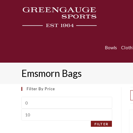
Skip
to
content
Bowls
Cloth
Emsmorn Bags
Filter By Price
Min
price
Max
price
FILTER