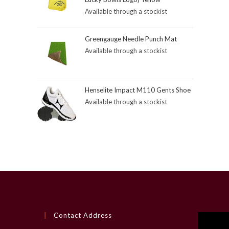
Available through a stockist
Greengauge Needle Punch Mat
Available through a stockist
Henselite Impact M110 Gents Shoe
Available through a stockist
Contact Address