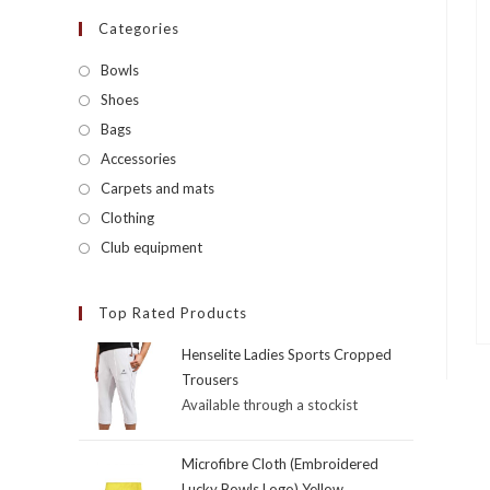
Categories
Bowls
Shoes
Bags
Accessories
Carpets and mats
Clothing
Club equipment
Top Rated Products
Henselite Ladies Sports Cropped
Trousers
Available through a stockist
Microfibre Cloth (Embroidered
Lucky Bowls Logo) Yellow