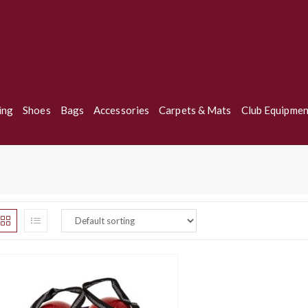
ing
Shoes
Bags
Accessories
Carpets & Mats
Club Equipmen