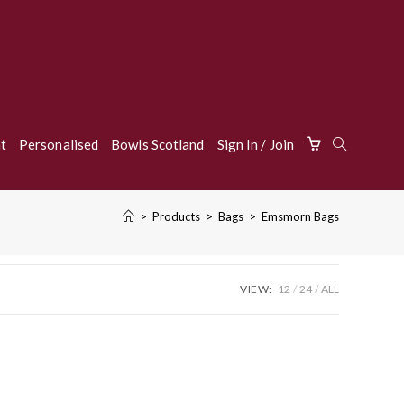
Toggle
t
Personalised
Bowls Scotland
Sign In / Join
>
Products
>
Bags
>
Emsmorn Bags
Website
VIEW:
12
24
ALL
Search