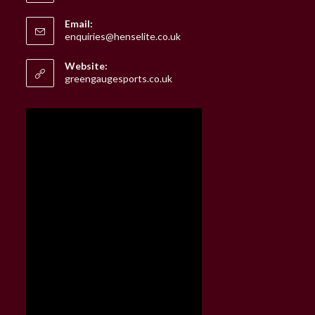
Email:
Opens
enquiries@henselite.co.uk
in
your
Website:
application
greengaugesports.co.uk