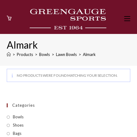
Skip
to
content
Almark
>
Products
>
Bowls
>
Lawn Bowls
>
Almark
NO PRODUCTS WERE FOUND MATCHING YOUR SELECTION.
Categories
Bowls
Shoes
Bags