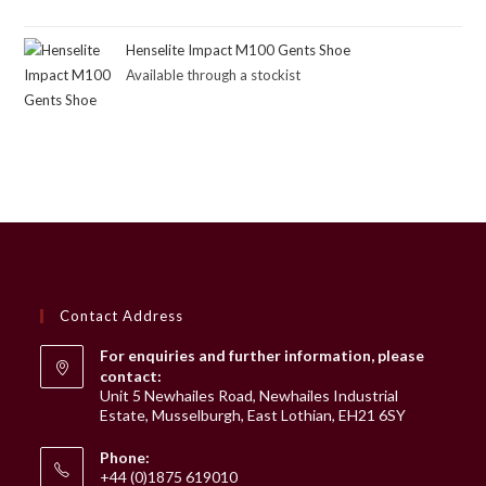
Henselite Impact M100 Gents Shoe
Available through a stockist
Contact Address
For enquiries and further information, please
contact:
Unit 5 Newhailes Road, Newhailes Industrial
Estate, Musselburgh, East Lothian, EH21 6SY
Phone:
+44 (0)1875 619010