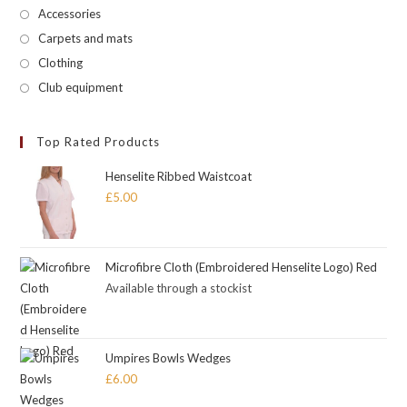
Accessories
Carpets and mats
Clothing
Club equipment
Top Rated Products
Henselite Ribbed Waistcoat
£
5.00
Microfibre Cloth (Embroidered Henselite Logo) Red
Available through a stockist
Umpires Bowls Wedges
£
6.00