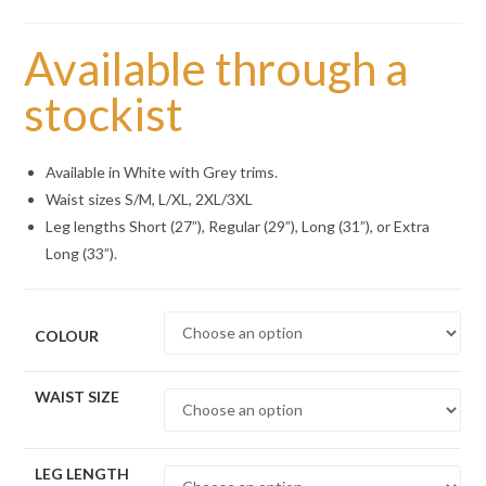
Available through a
stockist
Available in White with Grey trims.
Waist sizes S/M, L/XL, 2XL/3XL
Leg lengths Short (27”), Regular (29”), Long (31”), or Extra
Long (33”).
COLOUR
WAIST SIZE
LEG LENGTH