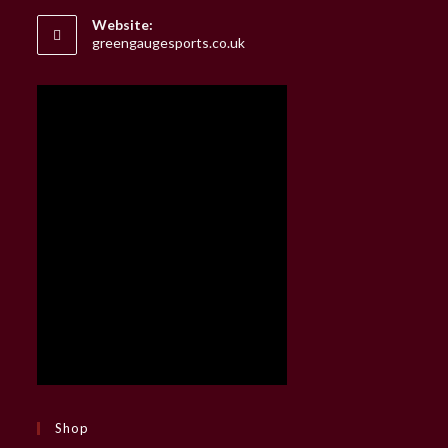
your
Website:
application
greengaugesports.co.uk
Shop