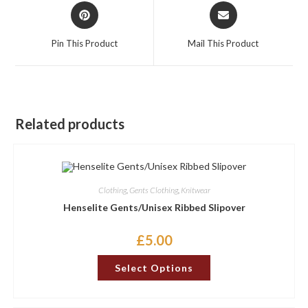
Opens
Opens
in
in
a
a
Pin This Product
Mail This Product
new
new
window
window
Related products
Clothing
,
Gents Clothing
,
Knitwear
Henselite Gents/Unisex Ribbed Slipover
£
5.00
This
Select Options
product
has
multiple
variants.
The