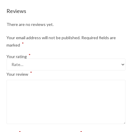
Reviews
There are no reviews yet.
Your email address will not be published.
Required fields are
*
marked
*
Your rating
*
Your review