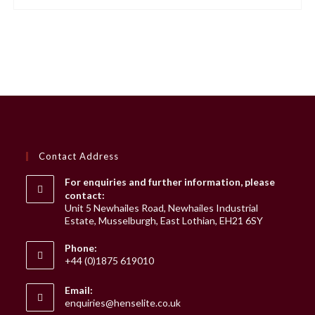
Contact Address
For enquiries and further information, please
contact:
Unit 5 Newhailes Road, Newhailes Industrial
Estate, Musselburgh, East Lothian, EH21 6SY
Phone:
+44 (0)1875 619010
Email:
Opens
enquiries@henselite.co.uk
in