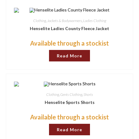
options
may
be
chosen
Clothing
,
Jackets & Bodywarmers
,
Ladies Clothing
on
the
Henselite Ladies County Fleece Jacket
product
page
Available through a stockist
Read More
Clothing
,
Gents Clothing
,
Shorts
Henselite Sports Shorts
Available through a stockist
Read More