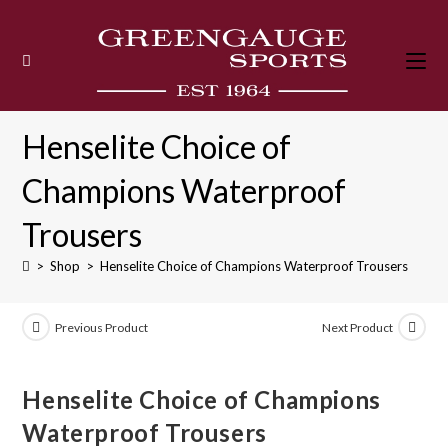
Skip
to
content
Henselite Choice of
Champions Waterproof
Trousers
>
Shop
>
Henselite Choice of Champions Waterproof Trousers
Previous Product
Next Product
Henselite Choice of Champions
Waterproof Trousers