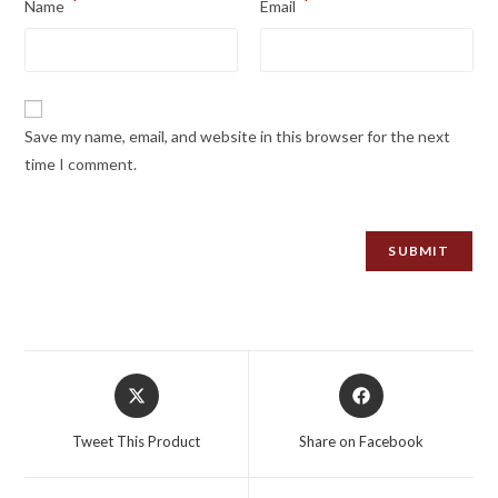
*
*
Name
Email
Save my name, email, and website in this browser for the next
time I comment.
Opens
Opens
in
in
a
a
Tweet This Product
Share on Facebook
new
new
window
window