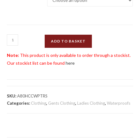
Henselite
ADD TO BASKET
Choice
of
Note:
This product is only available to order through a stockist.
Champions
Our stockist list can be found
here
Waterproof
Trousers
quantity
SKU:
A80HCCWPTRS
Categories:
Clothing
,
Gents Clothing
,
Ladies Clothing
,
Waterproofs