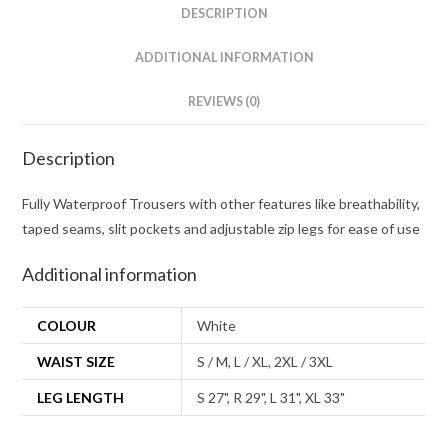
DESCRIPTION
ADDITIONAL INFORMATION
REVIEWS (0)
Description
Fully Waterproof Trousers with other features like breathability,
taped seams, slit pockets and adjustable zip legs for ease of use
Additional information
COLOUR
White
WAIST SIZE
S / M, L / XL, 2XL / 3XL
LEG LENGTH
S 27", R 29", L 31", XL 33"