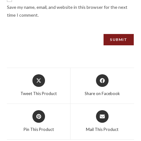
Save my name, email, and website in this browser for the next
time I comment.
Opens
Opens
in
in
a
a
Tweet This Product
Share on Facebook
new
new
window
window
Opens
Opens
in
in
a
a
Pin This Product
Mail This Product
new
new
window
window