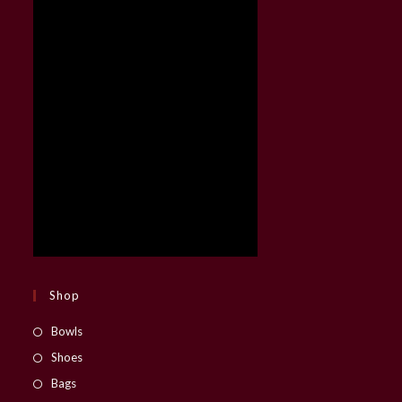
Shop
Opens
Bowls
in
Opens
Shoes
a
in
Opens
Bags
new
a