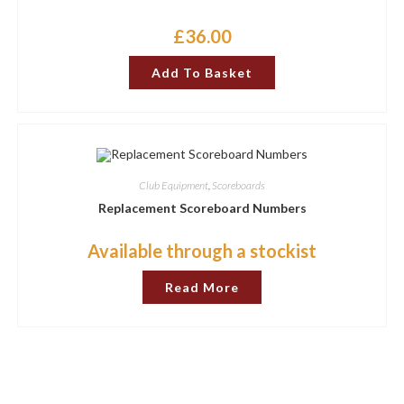
£
36.00
Add To Basket
Club Equipment
,
Scoreboards
Replacement Scoreboard Numbers
Available through a stockist
Read More