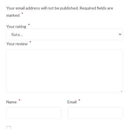
Your email address will not be published.
Required fields are
*
marked
*
Your rating
*
Your review
*
*
Name
Email