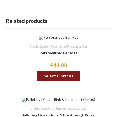
Related products
Club Equipment
,
Personalised Products & Gifts
Personalised Bar Mat
£
14.00
This
Select Options
product
has
options
that
may
be
chosen
on
the
Club Equipment
,
Club Equipment Accessories
product
page
Balloting Discs – Rink & Positions (8 Rinks)