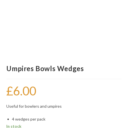
Umpires Bowls Wedges
£
6.00
Useful for bowlers and umpires
4 wedges per pack
In stock