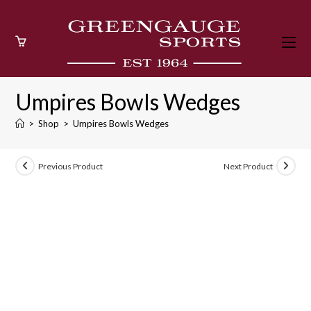
Skip
to
content
Umpires Bowls Wedges
>
Shop
>
Umpires Bowls Wedges
Previous Product
Next Product