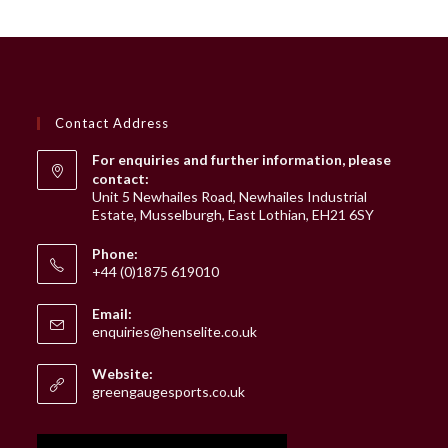
Contact Address
For enquiries and further information, please
contact:
Unit 5 Newhailes Road, Newhailes Industrial
Estate, Musselburgh, East Lothian, EH21 6SY
Phone:
+44 (0)1875 619010
Email:
Opens
enquiries@henselite.co.uk
in
your
Website:
application
greengaugesports.co.uk