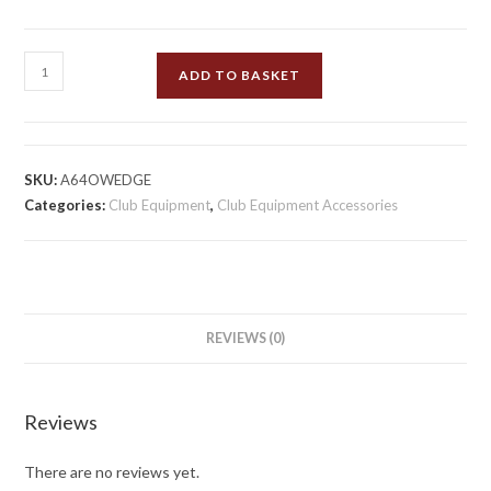
Umpires
ADD TO BASKET
Bowls
Wedges
quantity
SKU:
A64OWEDGE
Categories:
Club Equipment
,
Club Equipment Accessories
REVIEWS (0)
Reviews
There are no reviews yet.