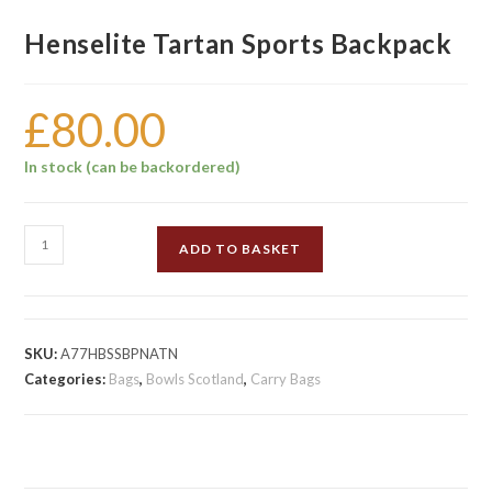
Henselite Tartan Sports Backpack
£
80.00
In stock (can be backordered)
Henselite
ADD TO BASKET
Tartan
Sports
Backpack
quantity
SKU:
A77HBSSBPNATN
Categories:
Bags
,
Bowls Scotland
,
Carry Bags