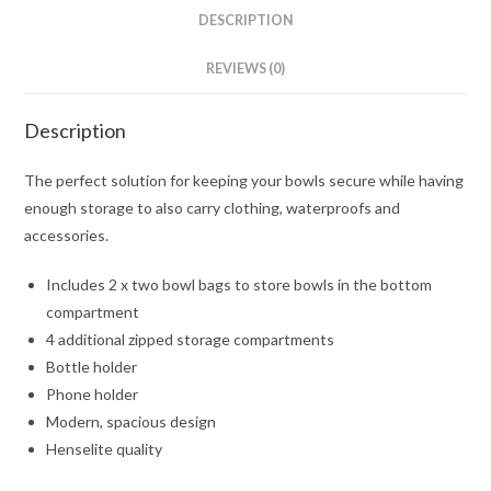
DESCRIPTION
REVIEWS (0)
Description
The perfect solution for keeping your bowls secure while having
enough storage to also carry clothing, waterproofs and
accessories.
Includes 2 x two bowl bags to store bowls in the bottom
compartment
4 additional zipped storage compartments
Bottle holder
Phone holder
Modern, spacious design
Henselite quality