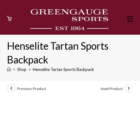
Skip
to
content
Henselite Tartan Sports
Backpack
>
Shop
>
Henselite Tartan Sports Backpack
Previous Product
Next Product