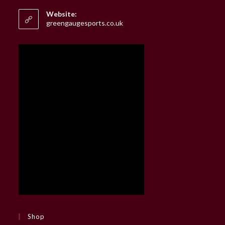
in
your
Website:
application
greengaugesports.co.uk
Shop