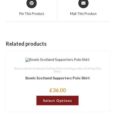
Opens
Opens
in
in
a
a
Pin This Product
Mail This Product
new
new
window
window
Related products
Blouses
,
Bowls Scotland
,
Clothing
,
Gents Clothing
,
Ladies Clothing
,
Polo
Shirts
Bowls Scotland Supporters Polo Shirt
£
36.00
This
Select Options
product
has
multiple
variants.