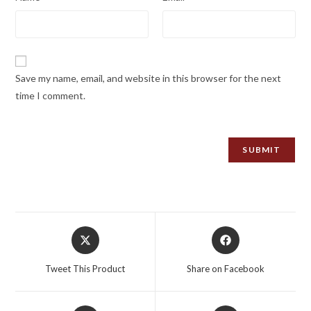
Save my name, email, and website in this browser for the next
time I comment.
Opens
Opens
in
in
a
a
Tweet This Product
Share on Facebook
new
new
window
window