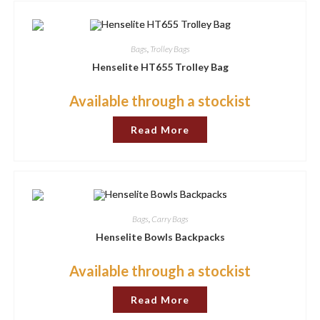
The
options
may
be
chosen
Bags
,
Trolley Bags
on
the
Henselite HT655 Trolley Bag
product
page
Available through a stockist
Read More
Bags
,
Carry Bags
Henselite Bowls Backpacks
Available through a stockist
Read More