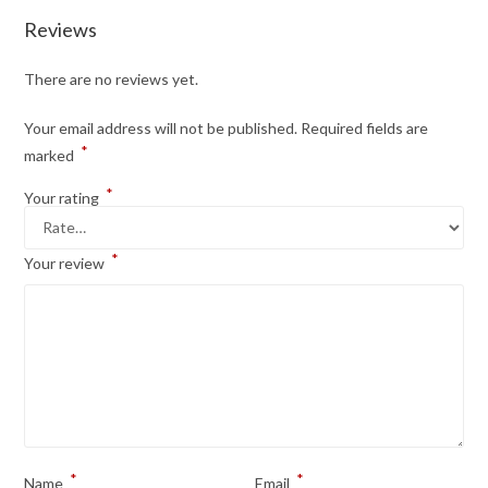
Reviews
There are no reviews yet.
Your email address will not be published.
Required fields are
*
marked
*
Your rating
*
Your review
*
*
Name
Email