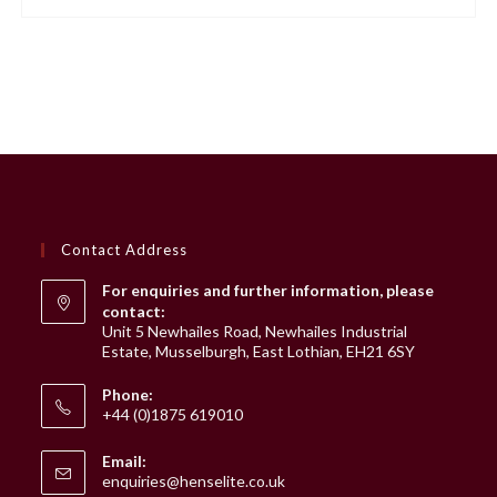
Contact Address
For enquiries and further information, please
contact:
Unit 5 Newhailes Road, Newhailes Industrial
Estate, Musselburgh, East Lothian, EH21 6SY
Phone:
+44 (0)1875 619010
Email:
Opens
enquiries@henselite.co.uk