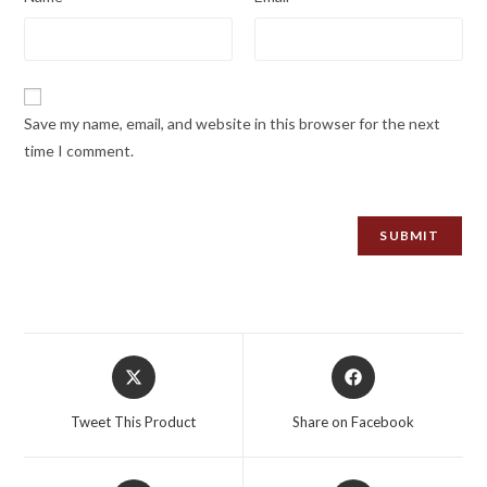
Save my name, email, and website in this browser for the next
time I comment.
Opens
Opens
in
in
a
a
Tweet This Product
Share on Facebook
new
new
window
window