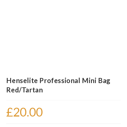
Henselite Professional Mini Bag
Red/Tartan
£
20.00