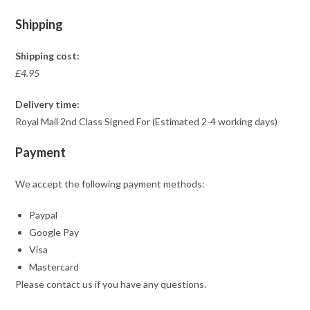
Shipping
Shipping cost:
£4.95
Delivery time:
Royal Mail 2nd Class Signed For (Estimated 2-4 working days)
Payment
We accept the following payment methods:
Paypal
Google Pay
Visa
Mastercard
Please contact us if you have any questions.