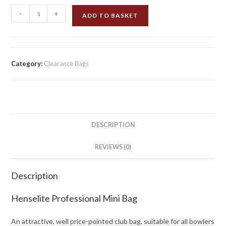
Henselite
-
+
ADD TO BASKET
Professional
Mini
Bag
Red/Tartan
Category:
Clearance Bags
quantity
DESCRIPTION
REVIEWS (0)
Description
Henselite Professional Mini Bag
An attractive, well price-pointed club bag, suitable for all bowlers