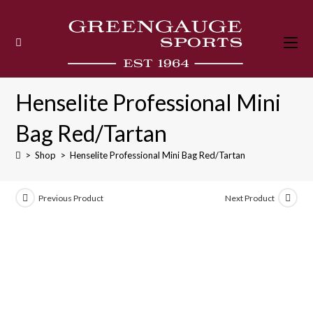
Skip
to
content
Henselite Professional Mini
Bag Red/Tartan
>
Shop
>
Henselite Professional Mini Bag Red/Tartan
Previous Product
Next Product