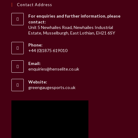
Contact Address
For enquiries and further information, please
contact:
Unit 5 Newhailes Road, Newhailes Industrial
Estate, Musselburgh, East Lothian, EH21 6SY
Phone:
+44 (0)1875 619010
Email:
Opens
enquiries@henselite.co.uk
in
your
Website:
application
greengaugesports.co.uk