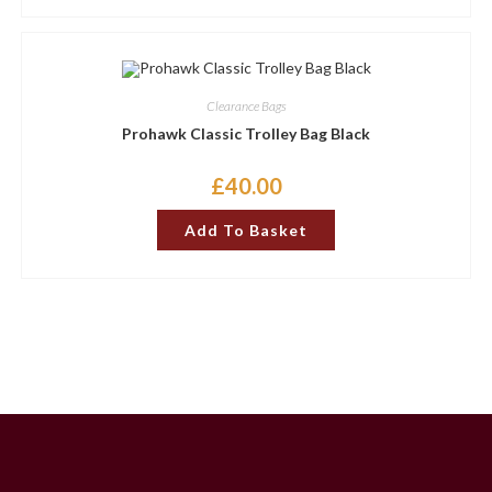
Clearance Bags
Prohawk Classic Trolley Bag Black
£
40.00
Add To Basket