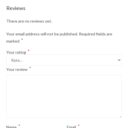
Reviews
There are no reviews yet.
Your email address will not be published.
Required fields are
*
marked
*
Your rating
*
Your review
*
*
Name
Email