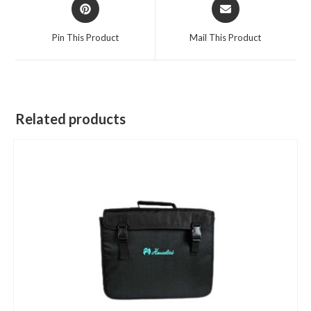
Opens
Opens
in
in
a
a
Pin This Product
Mail This Product
new
new
window
window
Related products