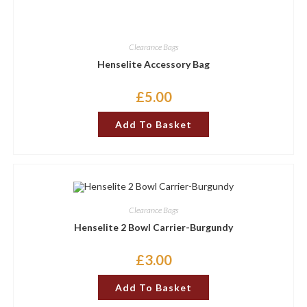
Clearance Bags
Henselite Accessory Bag
£
5.00
Add To Basket
Clearance Bags
Henselite 2 Bowl Carrier-Burgundy
£
3.00
Add To Basket