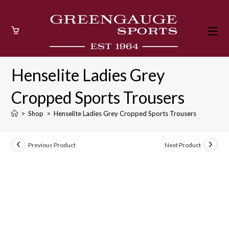
Skip
to
content
Henselite Ladies Grey
Cropped Sports Trousers
>
Shop
>
Henselite Ladies Grey Cropped Sports Trousers
Previous Product
Next Product