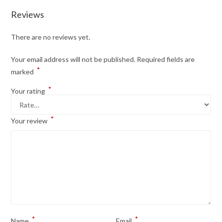
Reviews
There are no reviews yet.
Your email address will not be published.
Required fields are
*
marked
*
Your rating
*
Your review
*
*
Name
Email