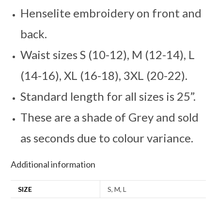
Henselite embroidery on front and
back.
Waist sizes S (10-12), M (12-14), L
(14-16), XL (16-18), 3XL (20-22).
Standard length for all sizes is 25”.
These are a shade of Grey and sold
as seconds due to colour variance.
Additional information
SIZE
S, M, L