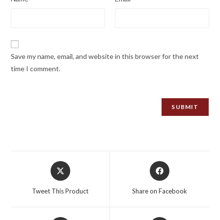
Save my name, email, and website in this browser for the next
time I comment.
Opens
Opens
in
in
a
a
Tweet This Product
Share on Facebook
new
new
window
window