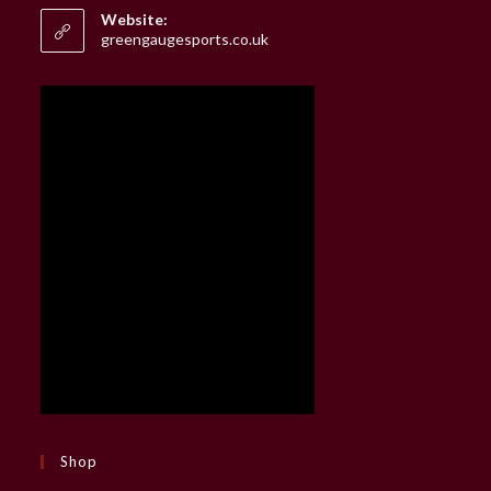
your
Website:
application
greengaugesports.co.uk
Shop