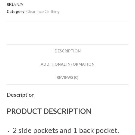
Cropped
SKU:
N/A
Sports
Category:
Clearance Clothing
Trousers
quantity
DESCRIPTION
ADDITIONAL INFORMATION
REVIEWS (0)
Description
PRODUCT DESCRIPTION
2 side pockets and 1 back pocket.