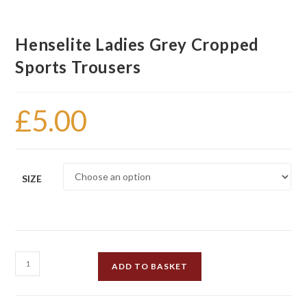
Henselite Ladies Grey Cropped
Sports Trousers
£
5.00
SIZE
Henselite
ADD TO BASKET
Ladies
Grey