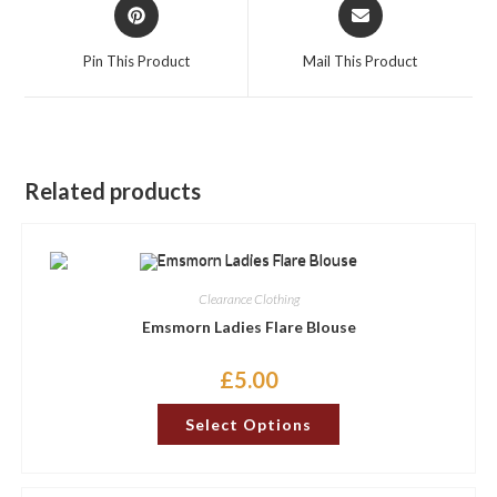
Opens
Opens
in
in
a
a
Pin This Product
Mail This Product
new
new
window
window
Related products
Clearance Clothing
Emsmorn Ladies Flare Blouse
£
5.00
This
Select Options
product
has
multiple
variants.
The