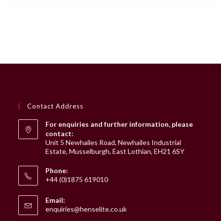
variants.
The
options
may
be
chosen
on
the
product
page
Contact Address
For enquiries and further information, please
contact:
Unit 5 Newhailes Road, Newhailes Industrial
Estate, Musselburgh, East Lothian, EH21 6SY
Phone:
+44 (0)1875 619010
Email:
Opens
enquiries@henselite.co.uk
in