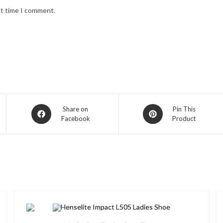
xt time I comment.
Opens
Opens
Share on
Pin This
Facebook
Product
in
in
a
a
new
new
window
window