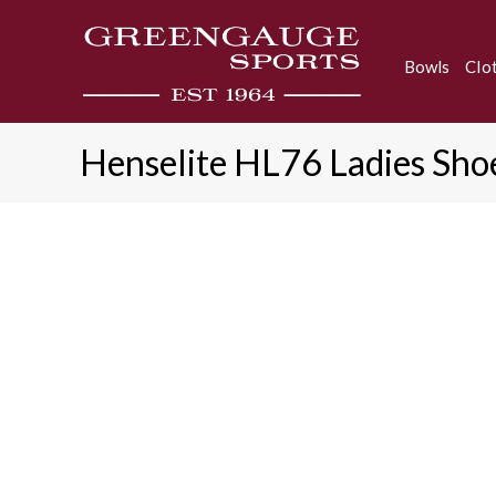
Skip
to
Bowls
Clo
content
Henselite HL76 Ladies Sho