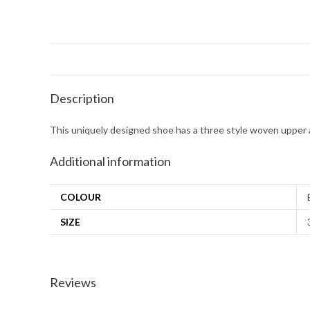
Description
This uniquely designed shoe has a three style woven upper a
Additional information
COLOUR
SIZE
Reviews