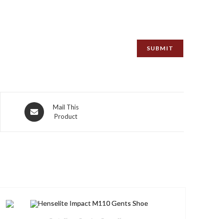
Opens
Mail This
Product
in
a
new
window