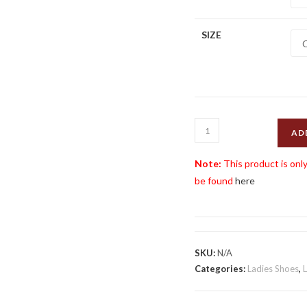
SIZE
Henselite
AD
HL76
Ladies
Note:
This product is only
Shoe
be found
here
quantity
SKU:
N/A
Categories:
Ladies Shoes
,