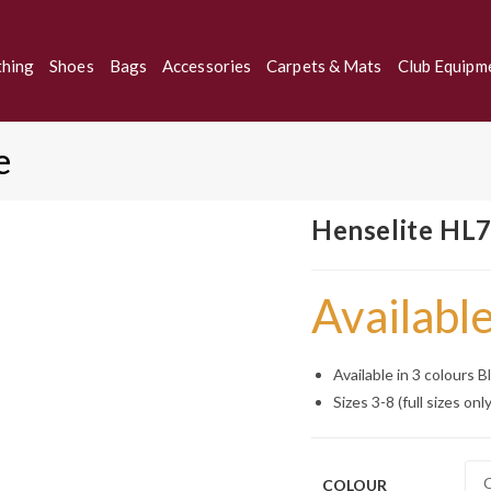
thing
Shoes
Bags
Accessories
Carpets & Mats
Club Equipm
e
Henselite HL7
Available
Available in 3 colours 
Sizes 3-8 (full sizes only
COLOUR