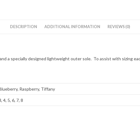
DESCRIPTION
ADDITIONAL INFORMATION
REVIEWS (0)
nd a specially designed lightweight outer sole. To assist with sizing ea
Blueberry, Raspberry, Tiffany
3, 4, 5, 6, 7, 8