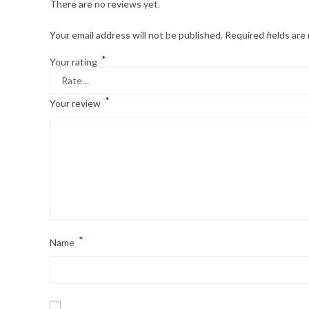
There are no reviews yet.
Your email address will not be published.
Required fields ar
*
Your rating
*
Your review
*
Name