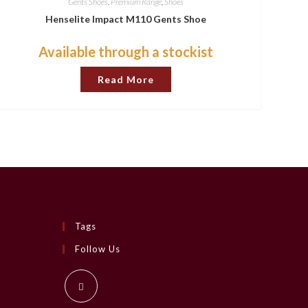
Gents Shoes
,
Premium Range
,
Shoes
Henselite Impact M110 Gents Shoe
Available through a stockist
Read More
Tags
Follow Us