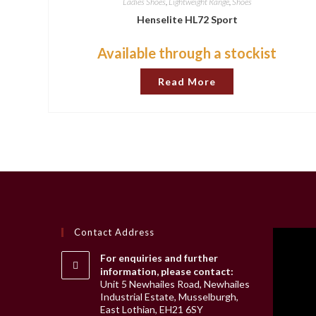
Ladies Shoes
,
Lightweight Range
,
Shoes
Henselite HL72 Sport
Available through a stockist
Read More
Contact Address
For enquiries and further
information, please contact:
Unit 5 Newhailes Road, Newhailes
Industrial Estate, Musselburgh,
East Lothian, EH21 6SY