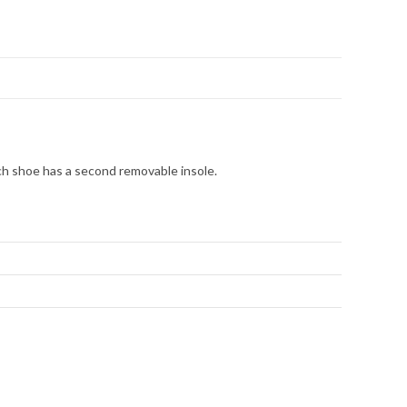
ch shoe has a second removable insole.