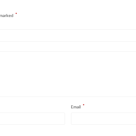
*
e marked
*
Email