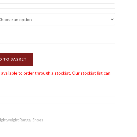
D TO BASKET
 available to order through a stockist. Our stockist list can
Lightweight Range
,
Shoes