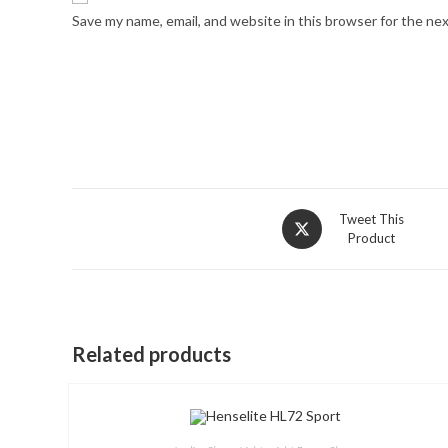
Save my name, email, and website in this browser for the ne
Opens
Tweet This
Product
in
a
new
window
Related products