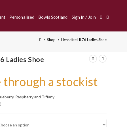
Toggle
ent
Personalised
Bowls Scotland
Sign In / Join
>
Shop
>
Henselite HL76 Ladies Shoe
Website
6 Ladies Shoe
Search
 through a stockist
Blueberry, Raspberry and Tiffany
)