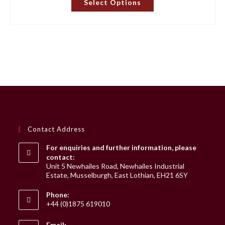
Select Options
product
has
multiple
variants.
The
options
may
be
chosen
on
the
product
page
Contact Address
For enquiries and further information, please
contact:
Unit 5 Newhailes Road, Newhailes Industrial
Estate, Musselburgh, East Lothian, EH21 6SY
Phone:
+44 (0)1875 619010
Email: