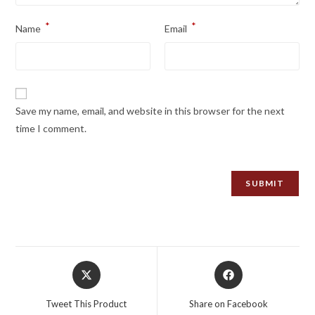
*
*
Name
Email
Save my name, email, and website in this browser for the next
time I comment.
Opens
Opens
in
in
a
a
Tweet This Product
Share on Facebook
new
new