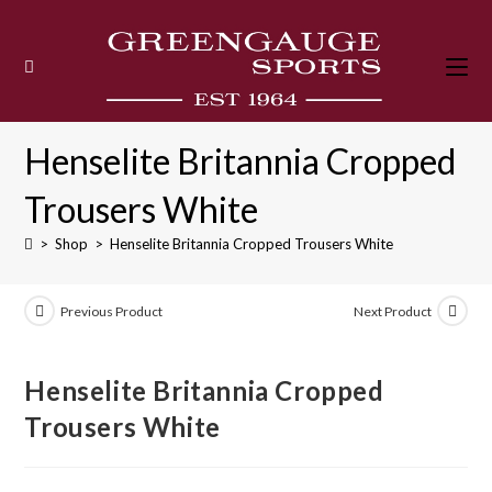
Skip
to
content
Henselite Britannia Cropped
Trousers White
>
Shop
>
Henselite Britannia Cropped Trousers White
Previous Product
Next Product
Henselite Britannia Cropped
Trousers White