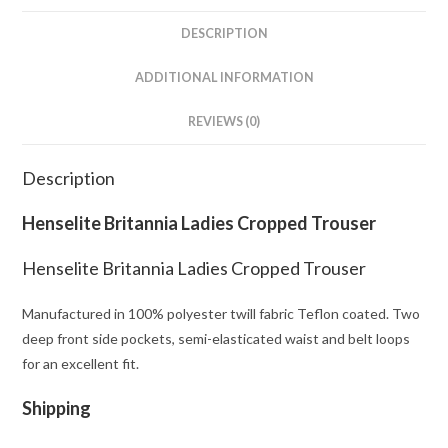
DESCRIPTION
ADDITIONAL INFORMATION
REVIEWS (0)
Description
Henselite Britannia Ladies Cropped Trouser
Henselite Britannia Ladies Cropped Trouser
Manufactured in 100% polyester twill fabric Teflon coated. Two
deep front side pockets, semi-elasticated waist and belt loops
for an excellent fit.
Shipping