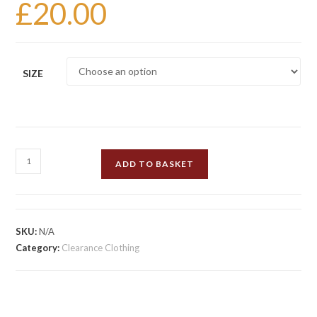
£
20.00
SIZE
Henselite
ADD TO BASKET
Britannia
Cropped
Trousers
White
SKU:
N/A
quantity
Category:
Clearance Clothing