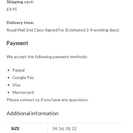
Shipping cost:
£4.95
Delivery time:
Royal Mail 2nd Class Signed For (Estimated 2-4 working days)
Payment
We accept the following payment methods:
Paypal
Google Pay
Visa
Mastercard
Please contact us if you have any questions.
Additional information
SIZE
14, 16, 18, 22