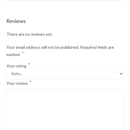
Reviews
There are no reviews yet.
Your email address will not be published.
Required fields are
*
marked
*
Your rating
*
Your review