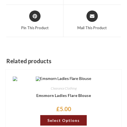
window
window
Opens
Opens
in
in
a
a
Pin This Product
Mail This Product
new
new
window
window
Related products
Clearance Clothing
Emsmorn Ladies Flare Blouse
£
5.00
This
Select Options
product
has