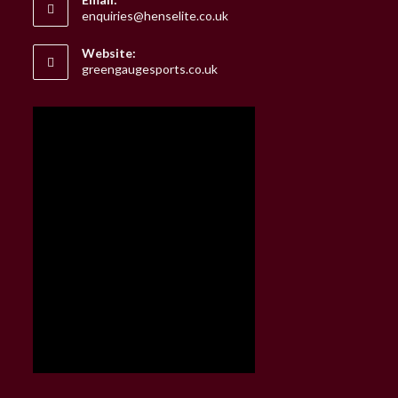
Opens
enquiries@henselite.co.uk
in
your
Website:
application
greengaugesports.co.uk