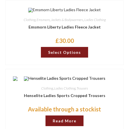
Clothing
,
Emsmorn
,
Jackets & Bodywarmers
,
Ladies Clothing
Emsmorn Liberty Ladies Fleece Jacket
£
30.00
This
Select Options
product
has
options
that
may
be
chosen
on
the
Clothing
,
Ladies Clothing
,
Trousers
product
page
Henselite Ladies Sports Cropped Trousers
Available through a stockist
Read More