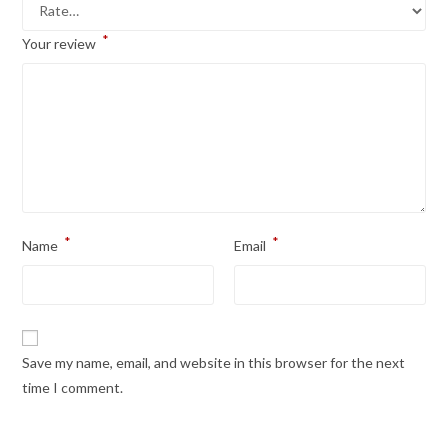
*
Your review
*
*
Name
Email
Save my name, email, and website in this browser for the next
time I comment.