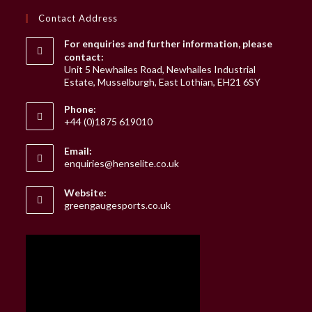
Contact Address
For enquiries and further information, please
contact:
Unit 5 Newhailes Road, Newhailes Industrial
Estate, Musselburgh, East Lothian, EH21 6SY
Phone:
+44 (0)1875 619010
Email:
Opens
enquiries@henselite.co.uk
in
your
Website:
application
greengaugesports.co.uk