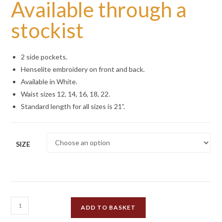
Available through a
stockist
2 side pockets.
Henselite embroidery on front and back.
Available in White.
Waist sizes 12, 14, 16, 18, 22.
Standard length for all sizes is 21”.
SIZE
Henselite
ADD TO BASKET
Britannia