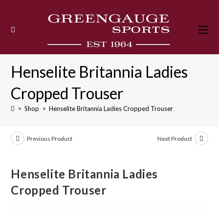
Skip
to
content
Henselite Britannia Ladies
Cropped Trouser
>
Shop
>
Henselite Britannia Ladies Cropped Trouser
Previous Product
Next Product
Henselite Britannia Ladies
Cropped Trouser