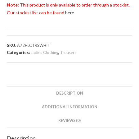
Ladies
Note:
This product is only available to order through a stockist.
Cropped
Our stockist list can be found
here
Trouser
quantity
SKU:
A72HLCTRSWHIT
Categories:
Ladies Clothing
,
Trousers
DESCRIPTION
ADDITIONAL INFORMATION
REVIEWS (0)
Description