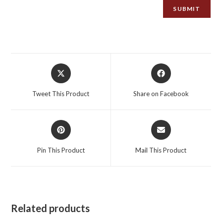
Opens
Opens
in
in
a
a
Tweet This Product
Share on Facebook
new
new
window
window
Opens
Opens
in
in
a
a
Pin This Product
Mail This Product
new
new
window
window
Related products