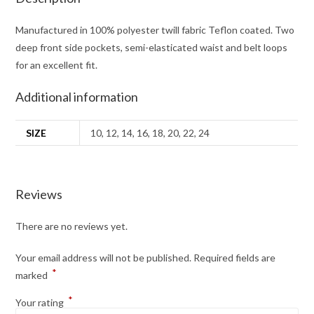
Manufactured in 100% polyester twill fabric Teflon coated. Two
deep front side pockets, semi-elasticated waist and belt loops
for an excellent fit.
Additional information
SIZE
10, 12, 14, 16, 18, 20, 22, 24
Reviews
There are no reviews yet.
Your email address will not be published.
Required fields are
*
marked
*
Your rating