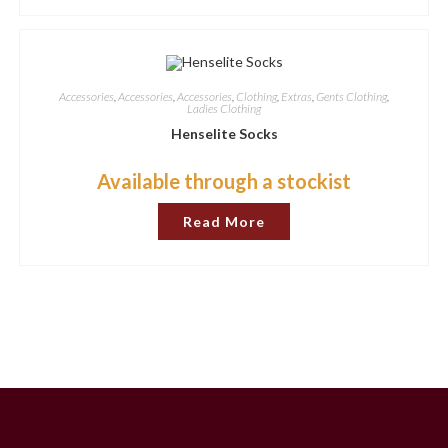
Accessories
,
Accessories
,
Accessories
,
Clothing
,
Extras
,
Gents Clothing
,
Ladies Clothing
Henselite Socks
Available through a stockist
Read More